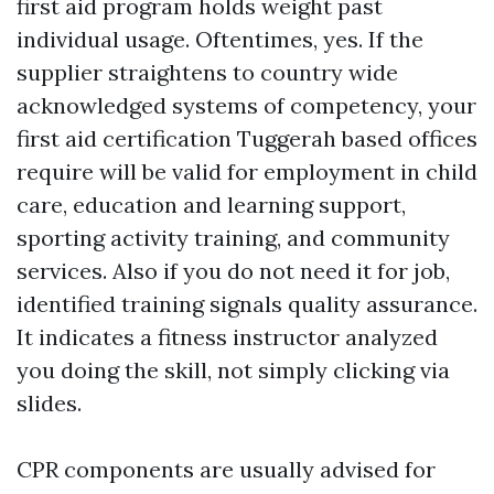
first aid program holds weight past
individual usage. Oftentimes, yes. If the
supplier straightens to country wide
acknowledged systems of competency, your
first aid certification Tuggerah based offices
require will be valid for employment in child
care, education and learning support,
sporting activity training, and community
services. Also if you do not need it for job,
identified training signals quality assurance.
It indicates a fitness instructor analyzed
you doing the skill, not simply clicking via
slides.
CPR components are usually advised for