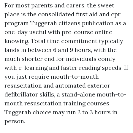
For most parents and carers, the sweet
place is the consolidated first aid and cpr
program Tuggerah citizens publication as a
one-day useful with pre-course online
knowing. Total time commitment typically
lands in between 6 and 9 hours, with the
much shorter end for individuals comfy
with e-learning and faster reading speeds. If
you just require mouth-to-mouth
resuscitation and automated exterior
defibrillator skills, a stand-alone mouth-to-
mouth resuscitation training courses
Tuggerah choice may run 2 to 3 hours in
person.