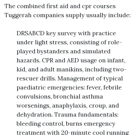
The combined first aid and cpr courses
Tuggerah companies supply usually include:
DRSABCD key survey with practice
under light stress, consisting of role-
played bystanders and simulated
hazards. CPR and AED usage on infant,
kid, and adult manikins, including two-
rescuer drills. Management of typical
paediatric emergencies: fever, febrile
convulsions, bronchial asthma
worsenings, anaphylaxis, croup, and
dehydration. Trauma fundamentals:
bleeding control, burns emergency
treatment with 20-minute cool running