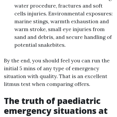
water procedure, fractures and soft
cells injuries. Environmental exposures:
marine stings, warmth exhaustion and
warm stroke, small eye injuries from
sand and debris, and secure handling of
potential snakebites.
By the end, you should feel you can run the
initial 5 mins of any type of emergency
situation with quality. That is an excellent
litmus test when comparing offers.
The truth of paediatric
emergency situations at