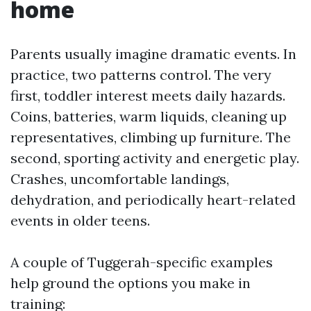
home
Parents usually imagine dramatic events. In
practice, two patterns control. The very
first, toddler interest meets daily hazards.
Coins, batteries, warm liquids, cleaning up
representatives, climbing up furniture. The
second, sporting activity and energetic play.
Crashes, uncomfortable landings,
dehydration, and periodically heart-related
events in older teens.
A couple of Tuggerah-specific examples
help ground the options you make in
training: