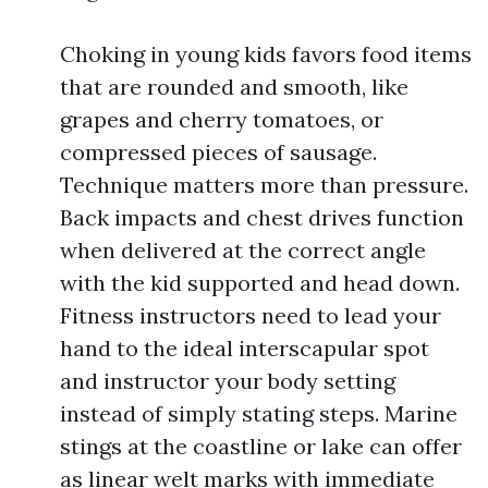
Choking in young kids favors food items
that are rounded and smooth, like
grapes and cherry tomatoes, or
compressed pieces of sausage.
Technique matters more than pressure.
Back impacts and chest drives function
when delivered at the correct angle
with the kid supported and head down.
Fitness instructors need to lead your
hand to the ideal interscapular spot
and instructor your body setting
instead of simply stating steps. Marine
stings at the coastline or lake can offer
as linear welt marks with immediate