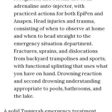
adrenaline auto-injector, with
practiced actions for both EpiPen and
Anapen. Head injuries and trauma,
consisting of when to observe at home
and when to head straight to the
emergency situation department.
Fractures, sprains, and dislocations
from backyard trampolines and sports,
with functional splinting that uses what
you have on hand. Drowning reaction
and second drowning understanding
appropriate to pools, bathrooms, and
the lake.
A solid Tuggerah emergency treatment