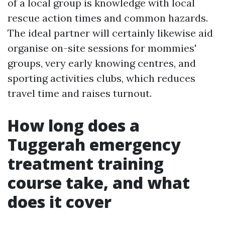
of a local group is knowledge with local
rescue action times and common hazards.
The ideal partner will certainly likewise aid
organise on-site sessions for mommies'
groups, very early knowing centres, and
sporting activities clubs, which reduces
travel time and raises turnout.
How long does a
Tuggerah emergency
treatment training
course take, and what
does it cover