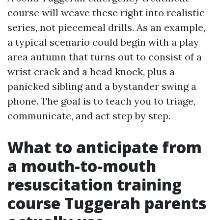
course will weave these right into realistic
series, not piecemeal drills. As an example,
a typical scenario could begin with a play
area autumn that turns out to consist of a
wrist crack and a head knock, plus a
panicked sibling and a bystander swing a
phone. The goal is to teach you to triage,
communicate, and act step by step.
What to anticipate from
a mouth-to-mouth
resuscitation training
course Tuggerah parents