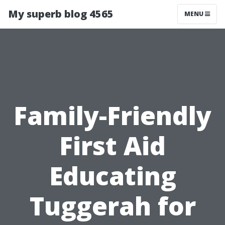
My superb blog 4565
MENU
Family-Friendly
First Aid
Educating
Tuggerah for