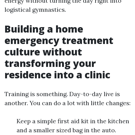
energy without turning the day right into
logistical gymnastics.
Building a home
emergency treatment
culture without
transforming your
residence into a clinic
Training is something. Day-to-day live is
another. You can do a lot with little changes:
Keep a simple first aid kit in the kitchen
and a smaller sized bag in the auto.