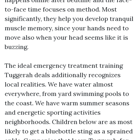
to-face time focuses on method. Most
significantly, they help you develop tranquil
muscle memory, since your hands need to
move also when your head seems like it is
buzzing.
The ideal emergency treatment training
Tuggerah deals additionally recognizes
local realities. We have water almost
everywhere, from yard swimming pools to
the coast. We have warm summer seasons
and energetic sporting activities
neighborhoods. Children below are as most
likely to get a bluebottle sting as a sprained