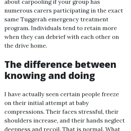
about carpooling if your group has
numerous carers participating in the exact
same Tuggerah emergency treatment
program. Individuals tend to retain more
when they can debrief with each other on
the drive home.
The difference between
knowing and doing
I have actually seen certain people freeze
on their initial attempt at baby
compressions. Their faces stressful, their
shoulders increase, and their hands neglect
deepness and recoil. That is normal. What