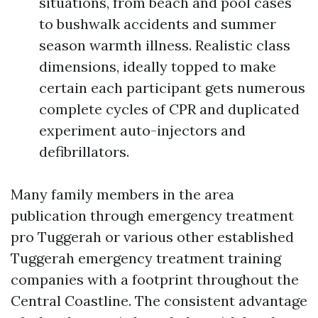
situations, from beach and pool cases
to bushwalk accidents and summer
season warmth illness. Realistic class
dimensions, ideally topped to make
certain each participant gets numerous
complete cycles of CPR and duplicated
experiment auto-injectors and
defibrillators.
Many family members in the area
publication through emergency treatment
pro Tuggerah or various other established
Tuggerah emergency treatment training
companies with a footprint throughout the
Central Coastline. The consistent advantage