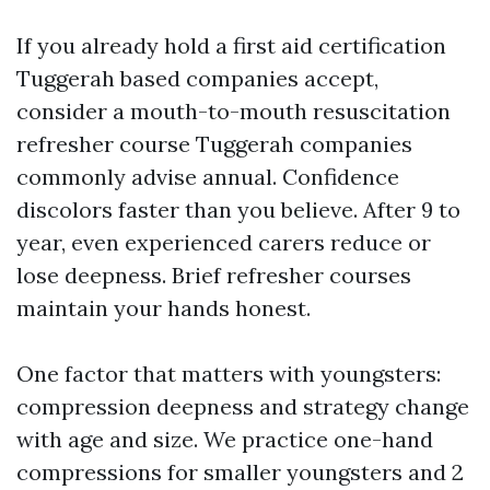
If you already hold a first aid certification
Tuggerah based companies accept,
consider a mouth-to-mouth resuscitation
refresher course Tuggerah companies
commonly advise annual. Confidence
discolors faster than you believe. After 9 to
year, even experienced carers reduce or
lose deepness. Brief refresher courses
maintain your hands honest.
One factor that matters with youngsters:
compression deepness and strategy change
with age and size. We practice one-hand
compressions for smaller youngsters and 2