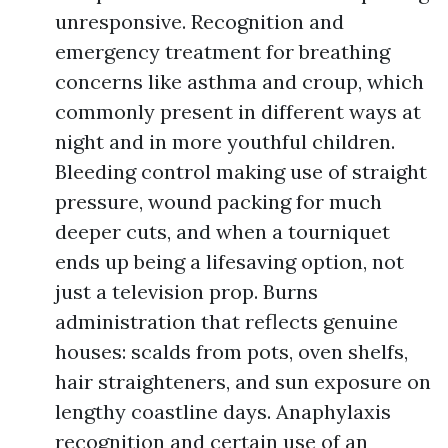
unresponsive. Recognition and
emergency treatment for breathing
concerns like asthma and croup, which
commonly present in different ways at
night and in more youthful children.
Bleeding control making use of straight
pressure, wound packing for much
deeper cuts, and when a tourniquet
ends up being a lifesaving option, not
just a television prop. Burns
administration that reflects genuine
houses: scalds from pots, oven shelfs,
hair straighteners, and sun exposure on
lengthy coastline days. Anaphylaxis
recognition and certain use of an