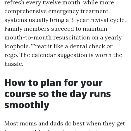
refresh every twelve month, while more
comprehensive emergency treatment
systems usually bring a 3-year revival cycle.
Family members succeed to maintain
mouth-to-mouth resuscitation on a yearly
loophole. Treat it like a dental check or
rego. The calendar suggestion is worth the
hassle.
How to plan for your
course so the day runs
smoothly
Most moms and dads do best when they get