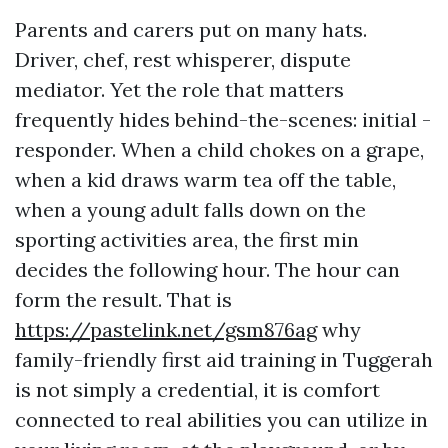
Parents and carers put on many hats.
Driver, chef, rest whisperer, dispute
mediator. Yet the role that matters
frequently hides behind-the-scenes: initial -
responder. When a child chokes on a grape,
when a kid draws warm tea off the table,
when a young adult falls down on the
sporting activities area, the first min
decides the following hour. The hour can
form the result. That is
https://pastelink.net/gsm876ag
why
family-friendly first aid training in Tuggerah
is not simply a credential, it is comfort
connected to real abilities you can utilize in