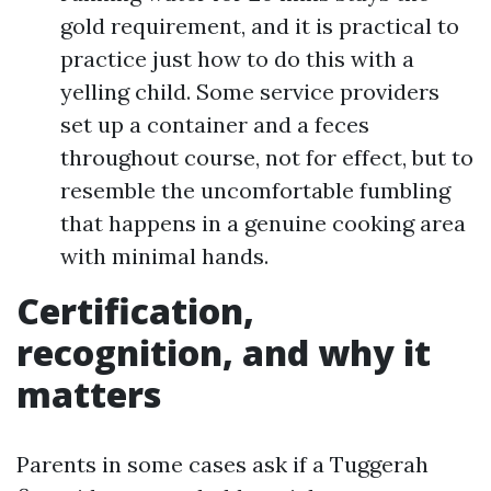
gold requirement, and it is practical to
practice just how to do this with a
yelling child. Some service providers
set up a container and a feces
throughout course, not for effect, but to
resemble the uncomfortable fumbling
that happens in a genuine cooking area
with minimal hands.
Certification,
recognition, and why it
matters
Parents in some cases ask if a Tuggerah