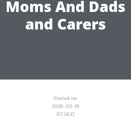
Moms And Dads
and Carers
Posted on
2026-03-19
07:54:12