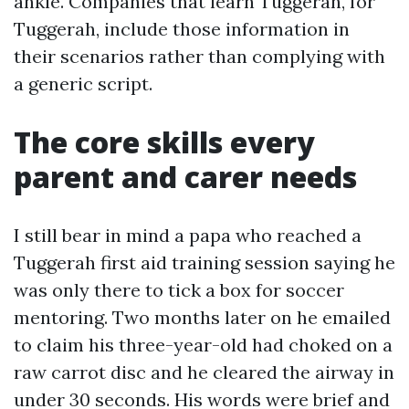
ankle. Companies that learn Tuggerah, for
Tuggerah, include those information in
their scenarios rather than complying with
a generic script.
The core skills every
parent and carer needs
I still bear in mind a papa who reached a
Tuggerah first aid training session saying he
was only there to tick a box for soccer
mentoring. Two months later on he emailed
to claim his three-year-old had choked on a
raw carrot disc and he cleared the airway in
under 30 seconds. His words were brief and