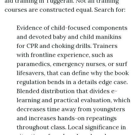
aid training in Tuggerah. Not all training
courses are constructed equal. Search for:
Evidence of child-focused components
and devoted baby and child manikins
for CPR and choking drills. Trainers
with frontline experience, such as
paramedics, emergency nurses, or surf
lifesavers, that can define why the book
regulation bends in a details edge case.
Blended distribution that divides e-
learning and practical evaluation, which
decreases time away from youngsters
and increases hands-on repeatings
throughout class. Local significance in