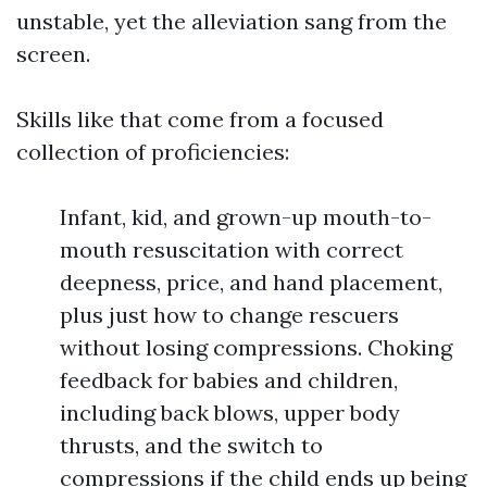
unstable, yet the alleviation sang from the
screen.
Skills like that come from a focused
collection of proficiencies:
Infant, kid, and grown-up mouth-to-
mouth resuscitation with correct
deepness, price, and hand placement,
plus just how to change rescuers
without losing compressions. Choking
feedback for babies and children,
including back blows, upper body
thrusts, and the switch to
compressions if the child ends up being