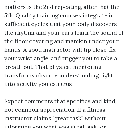
matters is the 2nd repeating, after that the
5th. Quality training courses integrate in
sufficient cycles that your body discovers
the rhythm and your ears learn the sound of
the floor covering and manikin under your
hands. A good instructor will tip close, fix
your wrist angle, and trigger you to take a
breath out. That physical mentoring
transforms obscure understanding right
into activity you can trust.
Expect comments that specifies and kind,
not common appreciation. If a fitness
instructor claims "great task" without
informing you what was great, ask for