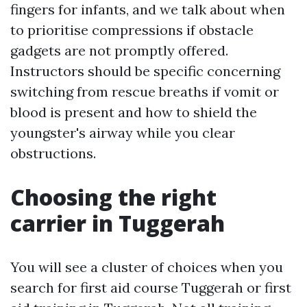
fingers for infants, and we talk about when
to prioritise compressions if obstacle
gadgets are not promptly offered.
Instructors should be specific concerning
switching from rescue breaths if vomit or
blood is present and how to shield the
youngster's airway while you clear
obstructions.
Choosing the right
carrier in Tuggerah
You will see a cluster of choices when you
search for first aid course Tuggerah or first