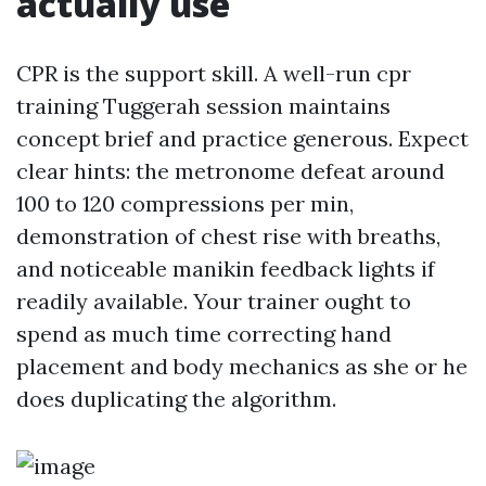
actually use
CPR is the support skill. A well-run cpr
training Tuggerah session maintains
concept brief and practice generous. Expect
clear hints: the metronome defeat around
100 to 120 compressions per min,
demonstration of chest rise with breaths,
and noticeable manikin feedback lights if
readily available. Your trainer ought to
spend as much time correcting hand
placement and body mechanics as she or he
does duplicating the algorithm.