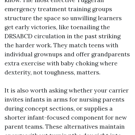
emergency treatment training groups
structure the space so unwilling learners
get early victories, like toenailing the
DRSABCD circulation in the past striking
the harder work. They match teens with
individual grownups and offer grandparents
extra exercise with baby choking where
dexterity, not toughness, matters.
It is also worth asking whether your carrier
invites infants in arms for nursing parents
during concept sections, or supplies a
shorter infant-focused component for new
parent teams. These alternatives maintain