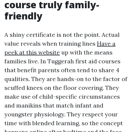
course truly family-
friendly
A shiny certificate is not the point. Actual
value reveals when training lines
Have a
peek at this website
up with the means
families live. In Tuggerah first aid courses
that benefit parents often tend to share 4
qualities. They are hands-on to the factor of
scuffed knees on the floor covering. They
make use of child-specific circumstances
and manikins that match infant and
youngster physiology. They respect your
time with blended learning, so the concept
happens online after bedtime and the face-