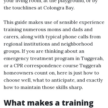
your living room, at the playground, or by
the touchlines at Colongra Bay.
This guide makes use of sensible experience
training numerous moms and dads and
carers, along with typical phone calls from
regional institutions and neighborhood
groups. If you are thinking about an
emergency treatment program in Tuggerah,
or a CPR correspondence course Tuggerah
homeowners count on, here is just how to
choose well, what to anticipate, and exactly
how to maintain those skills sharp.
What makes a training