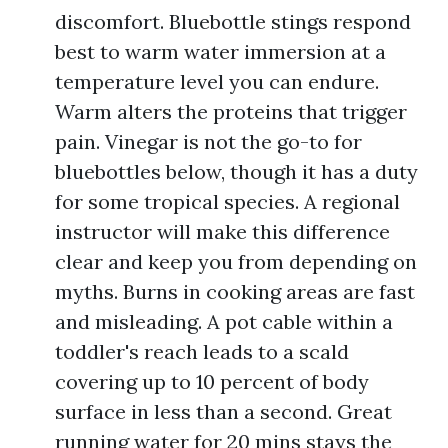
discomfort. Bluebottle stings respond
best to warm water immersion at a
temperature level you can endure.
Warm alters the proteins that trigger
pain. Vinegar is not the go-to for
bluebottles below, though it has a duty
for some tropical species. A regional
instructor will make this difference
clear and keep you from depending on
myths. Burns in cooking areas are fast
and misleading. A pot cable within a
toddler's reach leads to a scald
covering up to 10 percent of body
surface in less than a second. Great
running water for 20 mins stays the