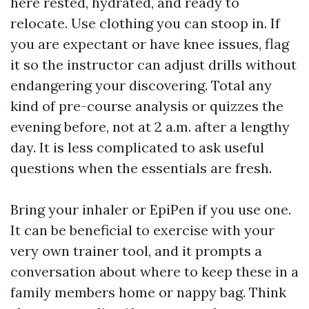
here rested, hydrated, and ready to
relocate. Use clothing you can stoop in. If
you are expectant or have knee issues, flag
it so the instructor can adjust drills without
endangering your discovering. Total any
kind of pre-course analysis or quizzes the
evening before, not at 2 a.m. after a lengthy
day. It is less complicated to ask useful
questions when the essentials are fresh.
Bring your inhaler or EpiPen if you use one.
It can be beneficial to exercise with your
very own trainer tool, and it prompts a
conversation about where to keep these in a
family members home or nappy bag. Think