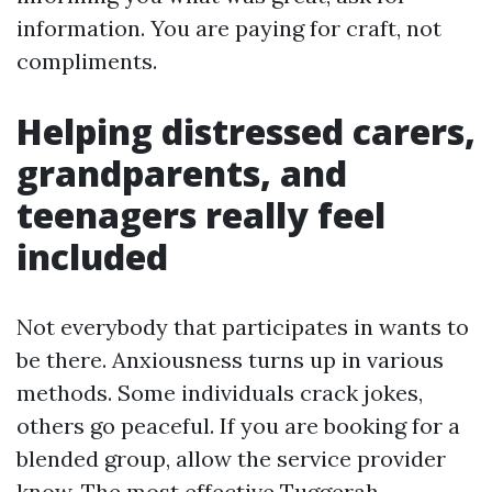
information. You are paying for craft, not
compliments.
Helping distressed carers,
grandparents, and
teenagers really feel
included
Not everybody that participates in wants to
be there. Anxiousness turns up in various
methods. Some individuals crack jokes,
others go peaceful. If you are booking for a
blended group, allow the service provider
know. The most effective Tuggerah